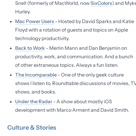
Snell (formerly of MacWorld, now
SixColors
) and Myk
Hurley.
Mac Power Users
- Hosted by David Sparks and Katie
Floyd with a rotation of guests and topics on Apple
technology productivity.
Back to Work
- Merlin Mann and Dan Benjamin on
productivity, work, and communication. And a bunch
of other extraneous topics. Always a fun listen.
The Incomparable
- One of the only geek culture
shows I listen to. Roundtable discussions of movies, T
shows, and books.
Under the Radar
- A show about mostly iOS
development with Marco Arment and David Smith.
Culture & Stories