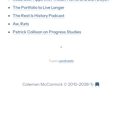
The Portfolio to Live Longer
The Rest Is History Podcast
Aw, Rats
Patrick Collison on Progress Studies
✦
Topics:
podcasts
𝕏
Coleman McCormick © 2010-
2026
•
•