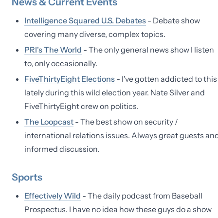
News & Current Events
Intelligence Squared U.S. Debates
- Debate show
covering many diverse, complex topics.
PRI's The World
- The only general news show I listen
to, only occasionally.
FiveThirtyEight Elections
- I've gotten addicted to this
lately during this wild election year. Nate Silver and
FiveThirtyEight crew on politics.
The Loopcast
- The best show on security /
international relations issues. Always great guests an
informed discussion.
Sports
Effectively Wild
- The daily podcast from Baseball
Prospectus. I have no idea how these guys do a show