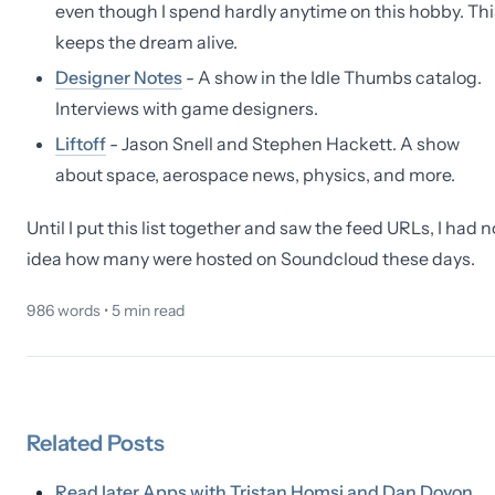
even though I spend hardly anytime on this hobby. Thi
keeps the dream alive.
Designer Notes
- A show in the Idle Thumbs catalog.
Interviews with game designers.
Liftoff
- Jason Snell and Stephen Hackett. A show
about space, aerospace news, physics, and more.
Until I put this list together and saw the feed URLs, I had n
idea how many were hosted on Soundcloud these days.
986
words •
5
min read
Related
Posts
Read later Apps with Tristan Homsi and Dan Doyon