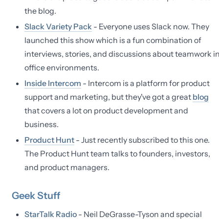
the blog.
Slack Variety Pack
- Everyone uses Slack now. They
launched this show which is a fun combination of
interviews, stories, and discussions about teamwork i
office environments.
Inside Intercom
- Intercom is a platform for product
support and marketing, but they've got a great
blog
that covers a lot on product development and
business.
Product Hunt
- Just recently subscribed to this one.
The Product Hunt team talks to founders, investors,
and product managers.
Geek Stuff
StarTalk Radio
- Neil DeGrasse-Tyson and special