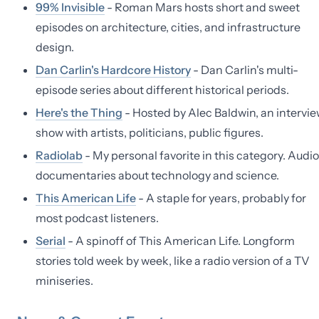
99% Invisible
- Roman Mars hosts short and sweet
episodes on architecture, cities, and infrastructure
design.
Dan Carlin's Hardcore History
- Dan Carlin's multi-
episode series about different historical periods.
Here's the Thing
- Hosted by Alec Baldwin, an intervi
show with artists, politicians, public figures.
Radiolab
- My personal favorite in this category. Audio
documentaries about technology and science.
This American Life
- A staple for years, probably for
most podcast listeners.
Serial
- A spinoff of This American Life. Longform
stories told week by week, like a radio version of a TV
miniseries.