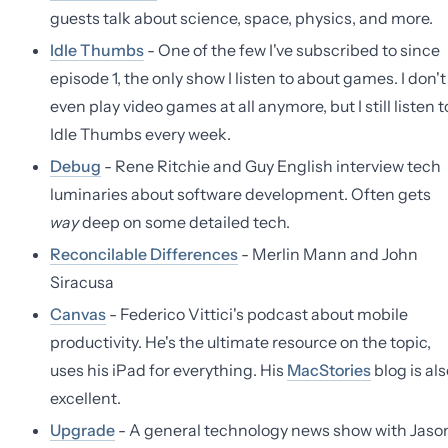
guests talk about science, space, physics, and more.
Idle Thumbs
- One of the few I've subscribed to since
episode 1, the only show I listen to about games. I don't
even play video games at all anymore, but I still listen t
Idle Thumbs every week.
Debug
- Rene Ritchie and Guy English interview tech
luminaries about software development. Often gets
way
deep on some detailed tech.
Reconcilable Differences
- Merlin Mann and John
Siracusa
Canvas
- Federico Vittici's podcast about mobile
productivity. He's the ultimate resource on the topic,
uses his iPad for everything. His
MacStories
blog is als
excellent.
Upgrade
- A general technology news show with Jaso