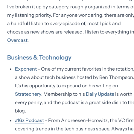
I've broken it up by category, roughly organized in terms o
my listening priority. For anyone wondering, there are onl
a handful I listen to
every
episode of, most I pick and
choose as new shows are released. I listen to everything i
Overcast
.
Business & Technology
Exponent
- One of my current favorites in the rotation
a show about tech business hosted by Ben Thompson.
It's his opportunity to expound on his writing on
Stratechery
. Membership to his
Daily Update
is worth
every penny, and the podcast is a great side dish to th
blog.
a16z Podcast
- From Andreesen-Horowitz, the VC firm
covering trends in the tech business space. Always ha