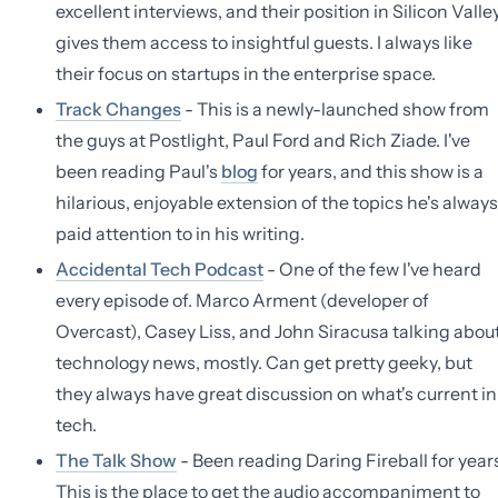
excellent interviews, and their position in Silicon Valle
gives them access to insightful guests. I always like
their focus on startups in the enterprise space.
Track Changes
- This is a newly-launched show from
the guys at Postlight, Paul Ford and Rich Ziade. I've
been reading Paul's
blog
for years, and this show is a
hilarious, enjoyable extension of the topics he's always
paid attention to in his writing.
Accidental Tech Podcast
- One of the few I've heard
every episode of. Marco Arment (developer of
Overcast), Casey Liss, and John Siracusa talking abou
technology news, mostly. Can get pretty geeky, but
they always have great discussion on what's current in
tech.
The Talk Show
- Been reading Daring Fireball for year
This is the place to get the audio accompaniment to