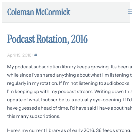
Coleman McCormick
Podcast Rotation, 2016
April 19, 2016
•
#
My podcast subscription library keeps growing. It's been 
while since I've shared anything about what I'm listening 
regularly in my rotation. If I'm not listening to audiobooks,
I'm keeping up with my podcast stream. Writing down thi
update of what I subscribe to is actually eye-opening. If I'd
have guessed ahead of time, I'd have said I have about hal
this many subscriptions.
Here's my current library as of early 2016, 36 feeds strong.