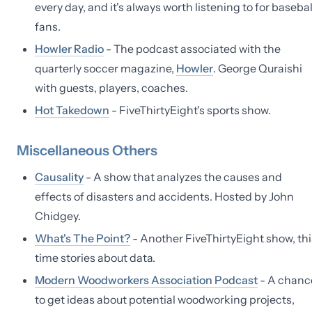
every day, and it's always worth listening to for basebal
fans.
Howler Radio
- The podcast associated with the
quarterly soccer magazine,
Howler
. George Quraishi
with guests, players, coaches.
Hot Takedown
- FiveThirtyEight's sports show.
Miscellaneous Others
Causality
- A show that analyzes the causes and
effects of disasters and accidents. Hosted by John
Chidgey.
What's The Point?
- Another FiveThirtyEight show, thi
time stories about data.
Modern Woodworkers Association Podcast
- A chanc
to get ideas about potential woodworking projects,