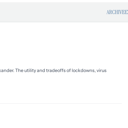
ARCHIVE
E
ander. The utility and tradeoffs of lockdowns, virus