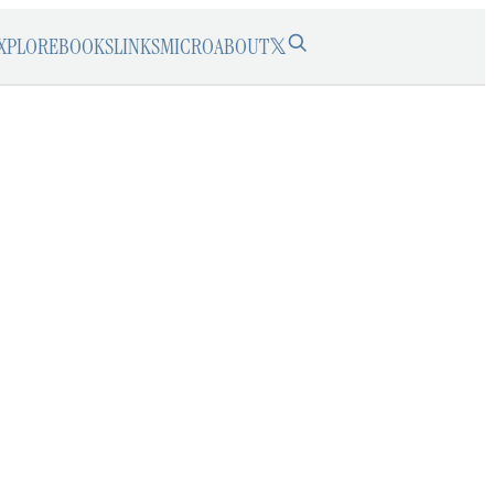
XPLORE
BOOKS
LINKS
MICRO
ABOUT
𝕏