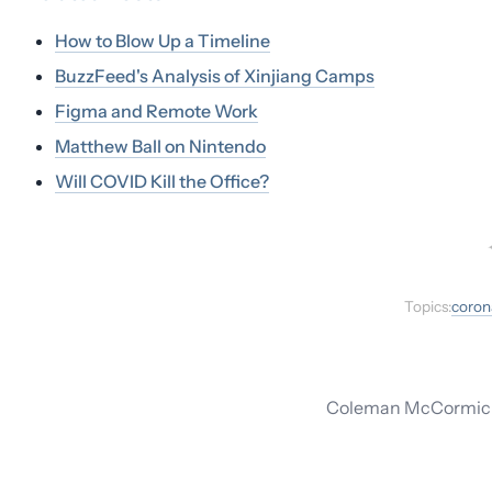
How to Blow Up a Timeline
BuzzFeed's Analysis of Xinjiang Camps
Figma and Remote Work
Matthew Ball on Nintendo
Will COVID Kill the Office?
Topics:
coron
Coleman McCormick