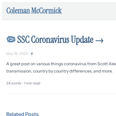
Coleman McCormick
🦠
SSC Coronavirus Update
→
May 19, 2020
•
#
A great post on various things coronavirus from Scott Alex
transmission, country by country differences, and more.
24
words •
1
min read
Related
Posts