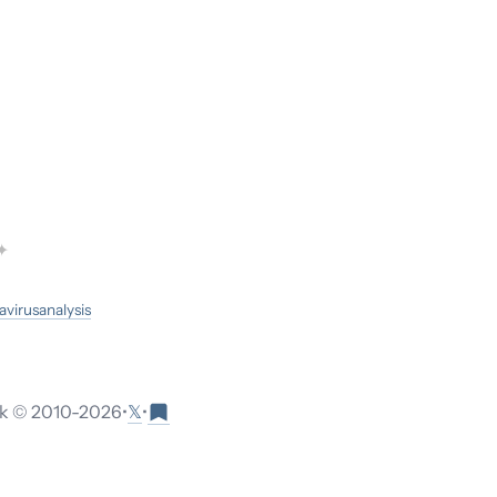
✦
avirus
analysis
𝕏
 © 2010-
2026
•
•