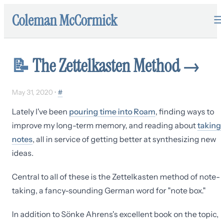
Coleman McCormick
📝
The Zettelkasten Method
→
May 31, 2020
•
#
Lately I've been
pouring time into Roam
, finding ways to
improve my long-term memory, and reading about
taking
notes
, all in service of getting better at synthesizing new
ideas.
Central to all of these is the Zettelkasten method of note-
taking, a fancy-sounding German word for "note box."
In addition to Sönke Ahrens's excellent book on the topic,