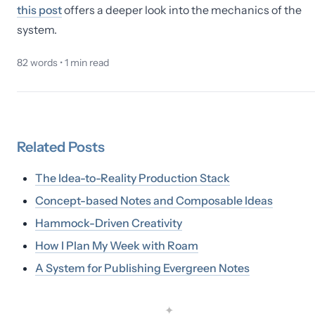
this post
offers a deeper look into the mechanics of the
system.
82
words •
1
min read
Related
Posts
The Idea-to-Reality Production Stack
Concept-based Notes and Composable Ideas
Hammock-Driven Creativity
How I Plan My Week with Roam
A System for Publishing Evergreen Notes
✦