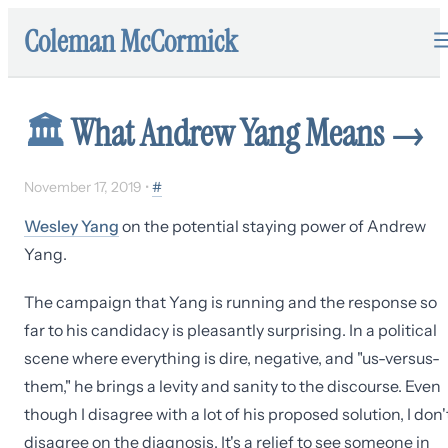
Coleman McCormick
🏛
What Andrew Yang Means
→
November 17, 2019
•
#
Wesley Yang
on the potential staying power of Andrew
Yang.
The campaign that Yang is running and the response so
far to his candidacy is pleasantly surprising. In a political
scene where everything is dire, negative, and "us-versus-
them," he brings a levity and sanity to the discourse. Even
though I disagree with a lot of his proposed solution, I don'
disagree on the diagnosis. It's a relief to see someone in