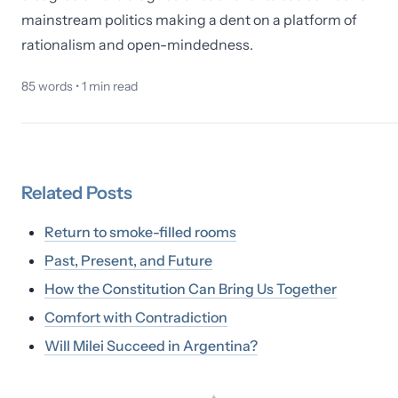
mainstream politics making a dent on a platform of
rationalism and open-mindedness.
85
words •
1
min read
Related
Posts
Return to smoke-filled rooms
Past, Present, and Future
How the Constitution Can Bring Us Together
Comfort with Contradiction
Will Milei Succeed in Argentina?