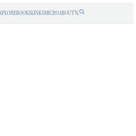
XPLORE
BOOKS
LINKS
MICRO
ABOUT
𝕏