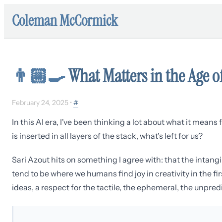
Coleman McCormick
👨🏼‍🍳
What Matters in the Age of
February 24, 2025
•
#
In this AI era, I've been thinking a lot about what it mea
is inserted in all layers of the stack, what's left for us?
Sari Azout hits on something I agree with: that the intangi
tend to be where we humans find joy in creativity in the fir
ideas, a respect for the tactile, the ephemeral, the unpred