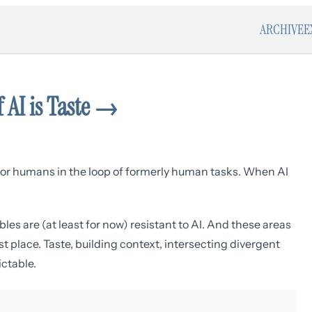
ARCHIVE
E
 AI is Taste
→
ns for humans in the loop of formerly human tasks. When AI
bles are (at least for now) resistant to AI. And these areas
st place. Taste, building context, intersecting divergent
ictable.