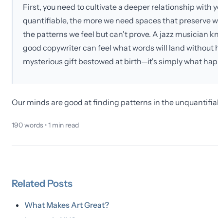
First, you need to cultivate a deeper relationship wi
quantifiable, the more we need spaces that preserve 
the patterns we feel but can't prove. A jazz musician k
good copywriter can feel what words will land without ha
mysterious gift bestowed at birth—it's simply what ha
Our minds are good at finding patterns in the unquantifia
190
words •
1
min read
Related
Posts
What Makes Art Great?