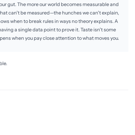
th your gut. The more our world becomes measurable and
what can't be measured—the hunches we can't explain,
nows when to break rules in ways no theory explains. A
ving a single data point to prove it. Taste isn't some
ppens when you pay close attention to what moves you.
ble.