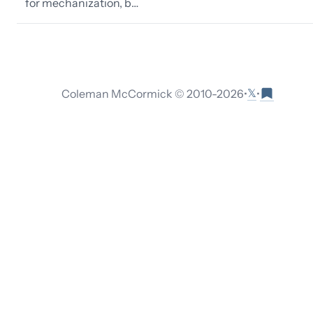
for mechanization, b…
𝕏
Coleman McCormick © 2010-
2026
•
•