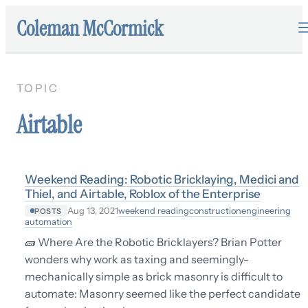
Coleman McCormick
TOPIC
Airtable
Weekend Reading: Robotic Bricklaying, Medici and
Thiel, and Airtable, Roblox of the Enterprise
weekend reading
construction
engineering
Aug 13, 2021
POSTS
automation
🧱 Where Are the Robotic Bricklayers? Brian Potter
wonders why work as taxing and seemingly-
mechanically simple as brick masonry is difficult to
automate: Masonry seemed like the perfect candidate