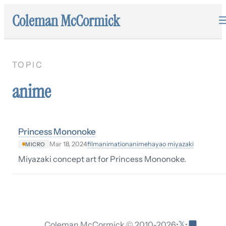
Coleman McCormick
TOPIC
anime
Princess Mononoke
film
animation
anime
hayao miyazaki
Mar 18, 2024
MICRO
Miyazaki concept art for Princess Mononoke.
𝕏
Coleman McCormick © 2010-
2026
•
•