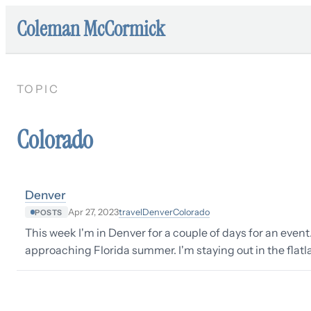
Coleman McCormick
TOPIC
Colorado
Denver
travel
Denver
Colorado
Apr 27, 2023
POSTS
This week I'm in Denver for a couple of days for an event
approaching Florida summer. I'm staying out in the flatla