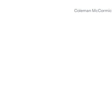
Coleman McCormick