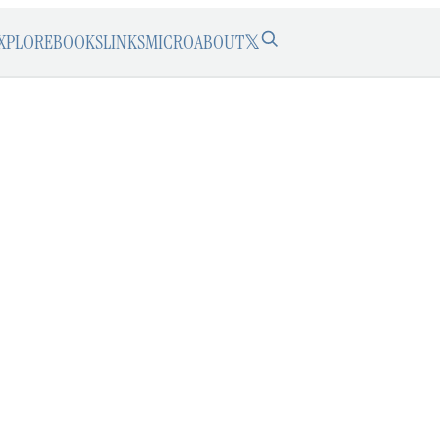
XPLORE
BOOKS
LINKS
MICRO
ABOUT
𝕏