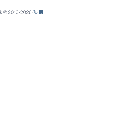
𝕏
 © 2010-
2026
•
•