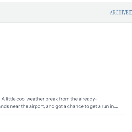
ARCHIVE
E
. A little cool weather break from the already-
nds near the airport, and got a chance to get a run in.…