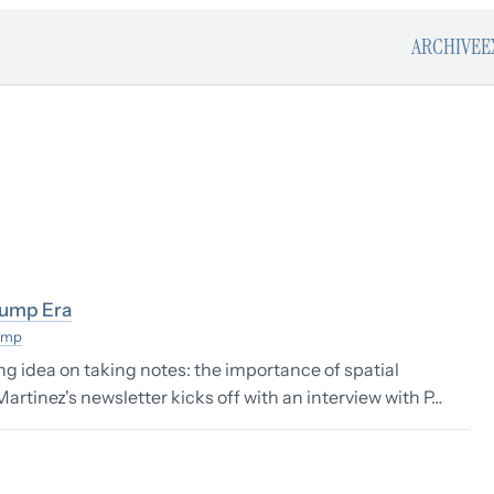
ARCHIVE
E
rump Era
ump
ing idea on taking notes: the importance of spatial
rtinez's newsletter kicks off with an interview with P…