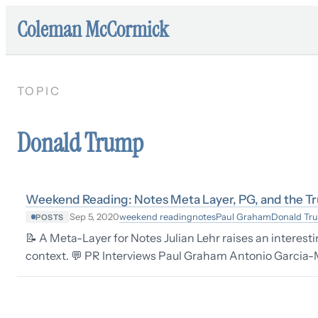
Coleman McCormick
TOPIC
Donald Trump
Weekend Reading: Notes Meta Layer, PG, and the T
weekend reading
notes
Paul Graham
Donald Tr
Sep 5, 2020
POSTS
📝 A Meta-Layer for Notes Julian Lehr raises an interest
context. 💬 PR Interviews Paul Graham Antonio Garcia-Ma