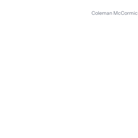
Coleman McCormick