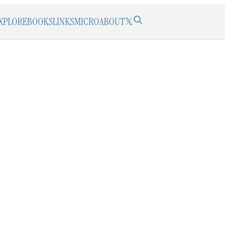
XPLORE
BOOKS
LINKS
MICRO
ABOUT
𝕏