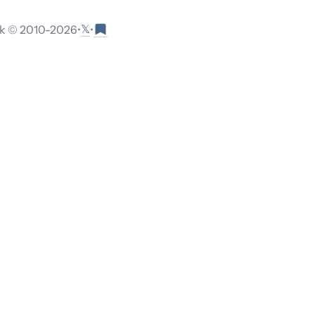
𝕏
 © 2010-
2026
•
•