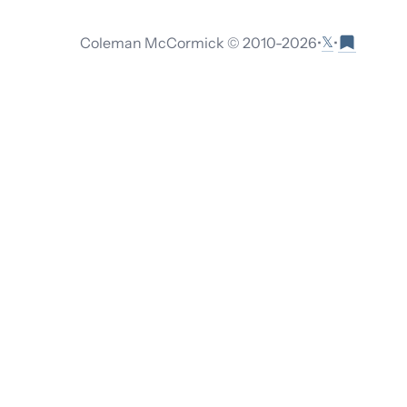
𝕏
Coleman McCormick © 2010-
2026
•
•