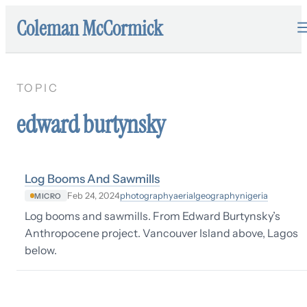
Coleman McCormick
TOPIC
edward burtynsky
Log Booms And Sawmills
photography
aerial
geography
nigeria
Feb 24, 2024
MICRO
Log booms and sawmills. From Edward Burtynsky’s
Anthropocene project. Vancouver Island above, Lagos
below.