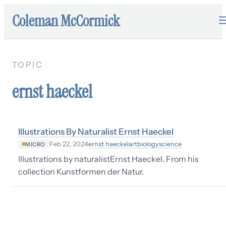
Coleman McCormick
TOPIC
ernst haeckel
Illustrations By Naturalist Ernst Haeckel
ernst haeckel
art
biology
science
Feb 22, 2024
MICRO
Illustrations by naturalistErnst Haeckel. From his
collection Kunstformen der Natur.