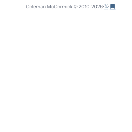
𝕏
Coleman McCormick © 2010-
2026
•
•