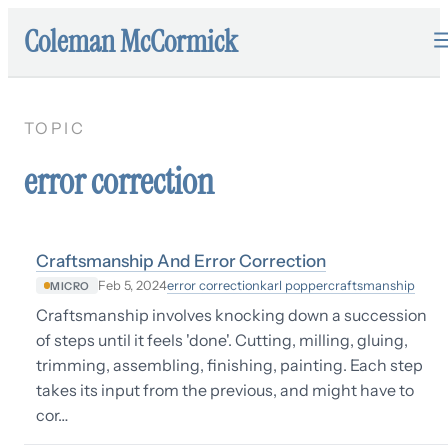
Coleman McCormick
TOPIC
error correction
Craftsmanship And Error Correction
error correction
karl popper
craftsmanship
Feb 5, 2024
MICRO
Craftsmanship involves knocking down a succession
of steps until it feels 'done'. Cutting, milling, gluing,
trimming, assembling, finishing, painting. Each step
takes its input from the previous, and might have to
cor…