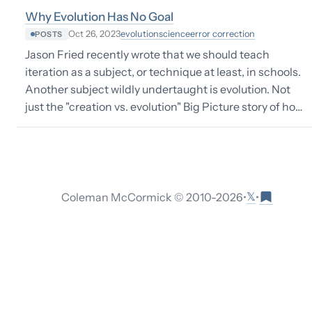
Why Evolution Has No Goal
evolution
science
error correction
Oct 26, 2023
POSTS
Jason Fried recently wrote that we should teach
iteration as a subject, or technique at least, in schools.
Another subject wildly undertaught is evolution. Not
just the "creation vs. evolution" Big Picture story of ho…
𝕏
Coleman McCormick © 2010-
2026
•
•