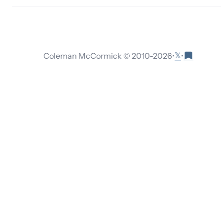
𝕏
Coleman McCormick © 2010-
2026
•
•