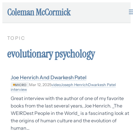
Coleman McCormick
TOPIC
evolutionary psychology
Joe Henrich And Dwarkesh Patel
video
Joseph Henrich
Dwarkesh Patel
Mar 12, 2025
MICRO
interview
Great interview with the author of one of my favorite
books from the last several years, Joe Henrich. _The
WEIRDest People in the World_ is a fascinating look at
the origins of human culture and the evolution of
human…