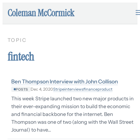
Coleman McCormick
TOPIC
fintech
Ben Thompson Interview with John Collison
Stripe
interviews
finance
product
Dec 4, 2020
POSTS
This week Stripe launched two new major products in
their ever-expanding mission to build the economic
and financial backbone for the internet. Ben
Thompson was one of two (along with the Wall Street
Journal) to have…