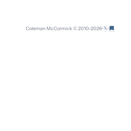
𝕏
Coleman McCormick © 2010-
2026
•
•