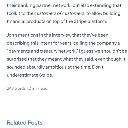
their banking partner network, but also extending that
toolkit to the
customers of customers
, to allow building
financial products on top of the Stripe platform.
John mentions in the interview that they've been
describing this intent for years, calling the company a
"payments and treasury network." I guess we shouldn't be
surprised that they meant what they said, even though it
sounded absurdly ambitious at the time. Don't
underestimate Stripe.
243
words •
2
min read
Related
Posts