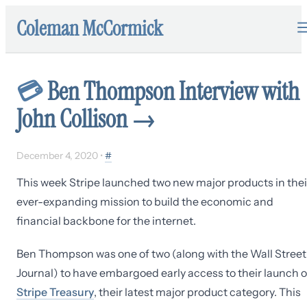
Coleman McCormick
💳
Ben Thompson Interview with
John Collison
→
December 4, 2020
•
#
This week Stripe launched two new major products in thei
ever-expanding mission to build the economic and
financial backbone for the internet.
Ben Thompson was one of two (along with the Wall Street
Journal) to have embargoed early access to their launch o
Stripe Treasury
, their latest major product category. This