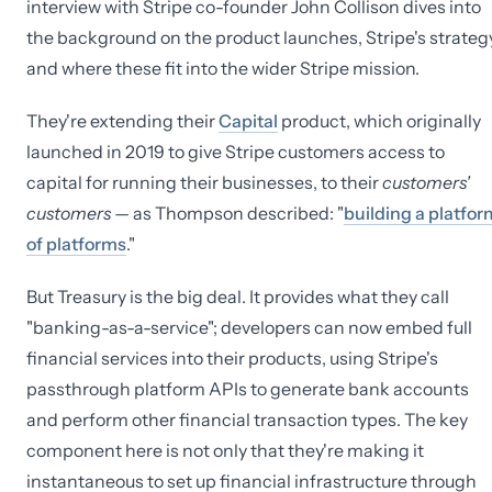
interview with Stripe co-founder John Collison dives into
the background on the product launches, Stripe's strateg
and where these fit into the wider Stripe mission.
They're extending their
Capital
product, which originally
launched in 2019 to give Stripe customers access to
capital for running their businesses, to their
customers'
customers
— as Thompson described: "
building a platfor
of platforms
."
But Treasury is the big deal. It provides what they call
"banking-as-a-service"; developers can now embed full
financial services into their products, using Stripe's
passthrough platform APIs to generate bank accounts
and perform other financial transaction types. The key
component here is not only that they're making it
instantaneous to set up financial infrastructure through