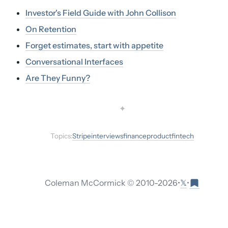
Investor's Field Guide with John Collison
On Retention
Forget estimates, start with appetite
Conversational Interfaces
Are They Funny?
✦
Topics:
Stripe
interviews
finance
product
fintech
𝕏
Coleman McCormick © 2010-
2026
•
•