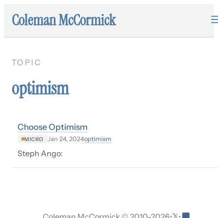
Coleman McCormick
TOPIC
optimism
Choose Optimism
optimism
Jan 24, 2024
MICRO
Steph Ango:
𝕏
Coleman McCormick © 2010-
2026
•
•