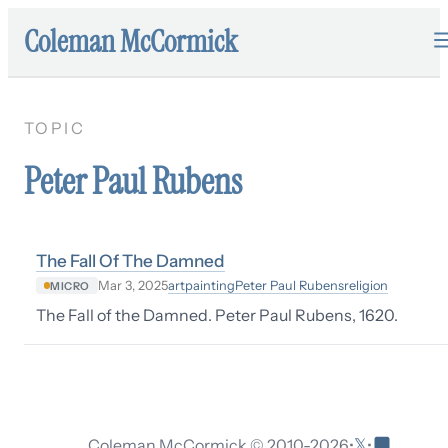
Coleman McCormick
TOPIC
Peter Paul Rubens
The Fall Of The Damned
art
painting
Peter Paul Rubens
religion
Mar 3, 2025
MICRO
The Fall of the Damned. Peter Paul Rubens, 1620.
𝕏
Coleman McCormick © 2010-
2026
•
•