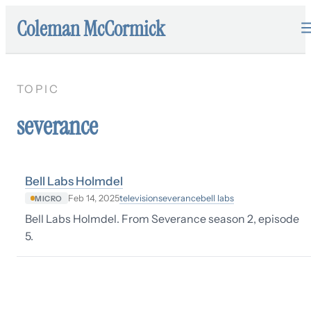
Coleman McCormick
TOPIC
severance
Bell Labs Holmdel
television
severance
bell labs
Feb 14, 2025
MICRO
Bell Labs Holmdel. From Severance season 2, episode
5.