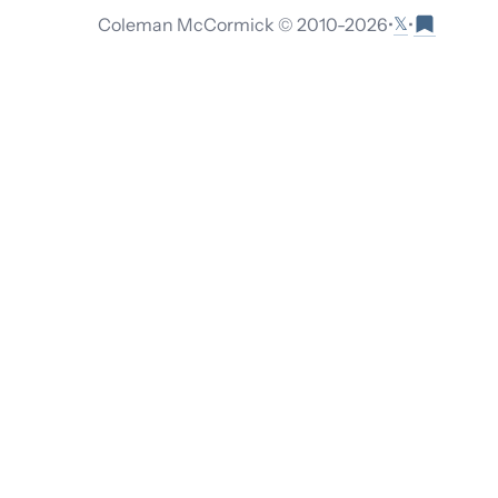
𝕏
Coleman McCormick © 2010-
2026
•
•