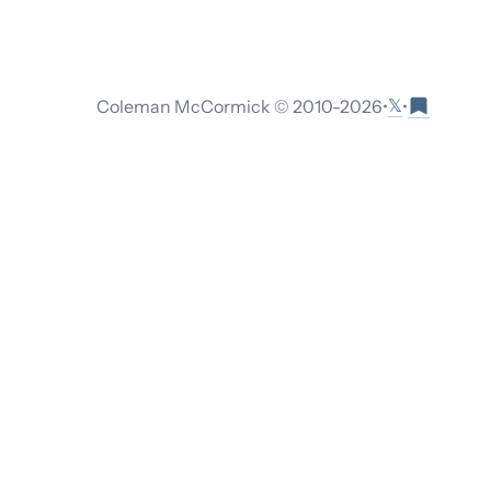
𝕏
Coleman McCormick © 2010-
2026
•
•