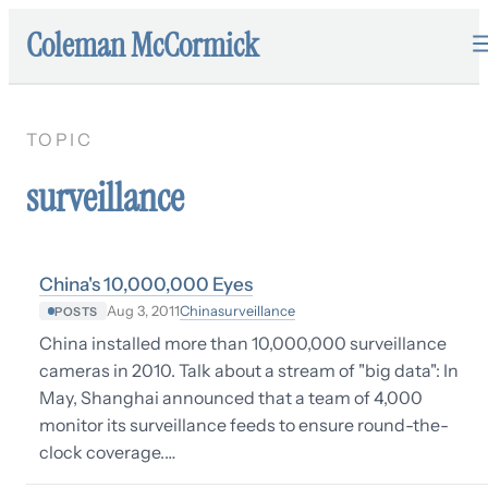
Coleman McCormick
TOPIC
surveillance
China's 10,000,000 Eyes
China
surveillance
Aug 3, 2011
POSTS
China installed more than 10,000,000 surveillance
cameras in 2010. Talk about a stream of "big data": In
May, Shanghai announced that a team of 4,000
monitor its surveillance feeds to ensure round-the-
clock coverage.…