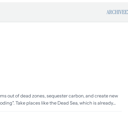
ARCHIVE
E
ems out of dead zones, sequester carbon, and create new
ding". Take places like the Dead Sea, which is already…