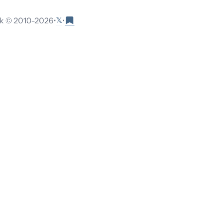
𝕏
 © 2010-
2026
•
•