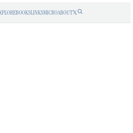
XPLORE
BOOKS
LINKS
MICRO
ABOUT
𝕏