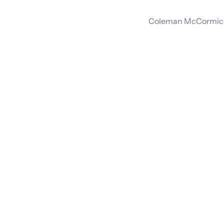
Coleman McCormick