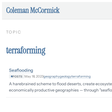
Coleman McCormick
TOPIC
terraforming
Seaflooding
geography
geology
terraforming
May 18, 2023
POSTS
A harebrained scheme to flood deserts, create ecosyst
economically productive geographies — through "seafloo