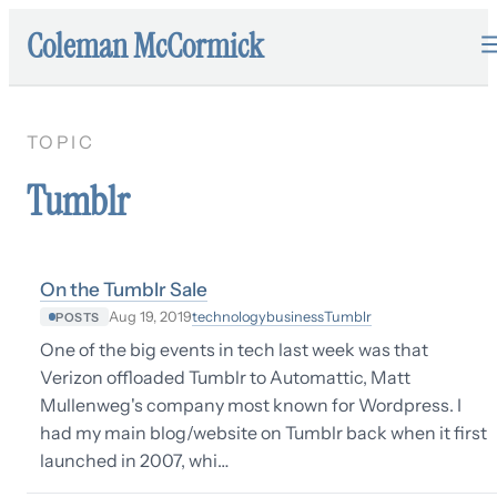
Coleman McCormick
TOPIC
Tumblr
On the Tumblr Sale
technology
business
Tumblr
Aug 19, 2019
POSTS
One of the big events in tech last week was that
Verizon offloaded Tumblr to Automattic, Matt
Mullenweg's company most known for Wordpress. I
had my main blog/website on Tumblr back when it first
launched in 2007, whi…