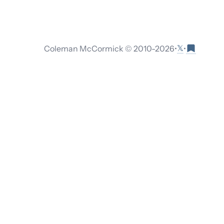
𝕏
Coleman McCormick © 2010-
2026
•
•