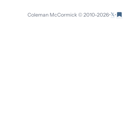
𝕏
Coleman McCormick © 2010-
2026
•
•