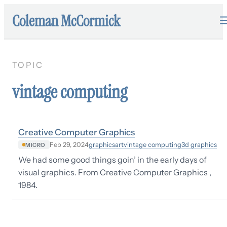
Coleman McCormick
TOPIC
vintage computing
Creative Computer Graphics
graphics
art
vintage computing
3d graphics
Feb 29, 2024
MICRO
We had some good things goin’ in the early days of
visual graphics. From Creative Computer Graphics ,
1984.