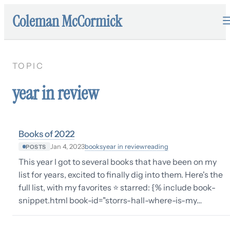
Coleman McCormick
TOPIC
year in review
Books of 2022
books
year in review
reading
Jan 4, 2023
POSTS
This year I got to several books that have been on my
list for years, excited to finally dig into them. Here's the
full list, with my favorites ⭐️ starred: {% include book-
snippet.html book-id="storrs-hall-where-is-my…