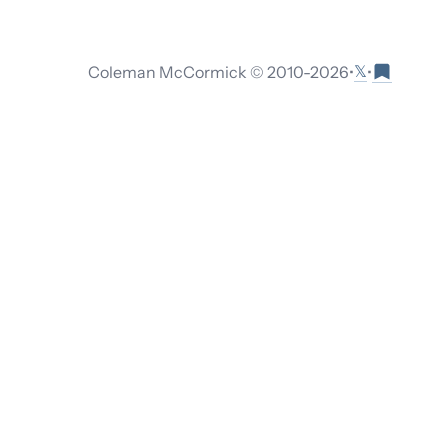
𝕏
Coleman McCormick © 2010-
2026
•
•