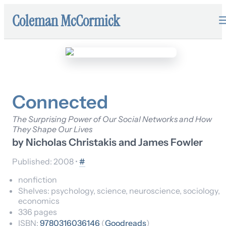
Coleman McCormick
Connected
The Surprising Power of Our Social Networks and How
They Shape Our Lives
by
Nicholas Christakis and James Fowler
Published:
2008
•
#
nonfiction
Shelves:
psychology, science, neuroscience, sociology,
economics
336
pages
ISBN:
9780316036146
(
Goodreads
)