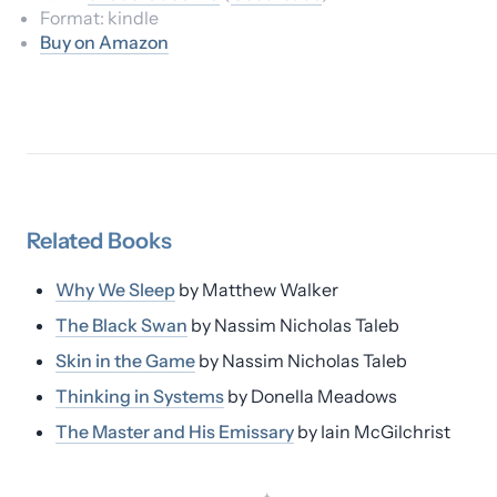
Format:
kindle
Buy on Amazon
Related
Books
Why We Sleep
by
Matthew Walker
The Black Swan
by
Nassim Nicholas Taleb
Skin in the Game
by
Nassim Nicholas Taleb
Thinking in Systems
by
Donella Meadows
The Master and His Emissary
by
Iain McGilchrist