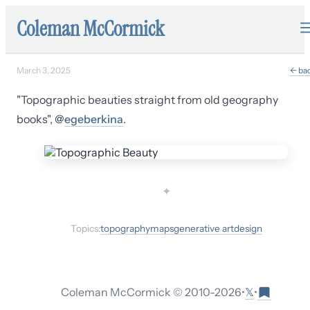
Coleman McCormick
March 3, 2025
← ba
"Topographic beauties straight from old geography
books", @
egeberkina
.
✦
Topics:
topography
maps
generative art
design
𝕏
Coleman McCormick © 2010-
2026
•
•