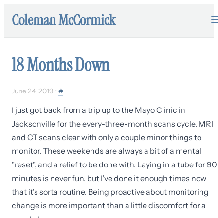
Coleman McCormick
18 Months Down
June 24, 2019
•
#
I just got back from a trip up to the Mayo Clinic in
Jacksonville for the every-three-month scans cycle. MRI
and CT scans clear with only a couple minor things to
monitor. These weekends are always a bit of a mental
"reset", and a relief to be done with. Laying in a tube for 90
minutes is never fun, but I've done it enough times now
that it's sorta routine. Being proactive about monitoring
change is more important than a little discomfort for a