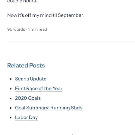
couple hours.
Now it's off my mind til September.
93
words •
1
min read
Related
Posts
Scans Update
First Race of the Year
2020 Goals
Goal Summary: Running Stats
Labor Day