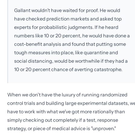
Gallant wouldn’t have waited for proof. He would
have checked prediction markets and asked top
experts for probabilistic judgments. If he heard
numbers like 10 or 20 percent, he would have done a
cost-benefit analysis and found that putting some
tough measures into place, like quarantine and
social distancing, would be worthwhile if they had a
10 or 20 percent chance of averting catastrophe.
When we don't have the luxury of running randomized
control trials and building large experimental datasets, w
have to work with what we've got more rationally than
simply checking out completely if a test, response
strategy, or piece of medical advice is "unproven."