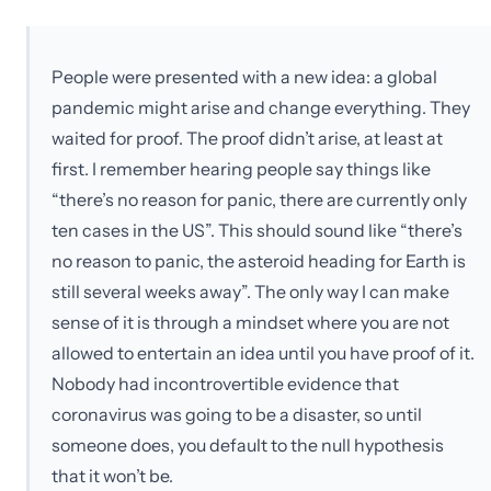
People were presented with a new idea: a global
pandemic might arise and change everything. They
waited for proof. The proof didn’t arise, at least at
first. I remember hearing people say things like
“there’s no reason for panic, there are currently only
ten cases in the US”. This should sound like “there’s
no reason to panic, the asteroid heading for Earth is
still several weeks away”. The only way I can make
sense of it is through a mindset where you are not
allowed to entertain an idea until you have proof of it.
Nobody had incontrovertible evidence that
coronavirus was going to be a disaster, so until
someone does, you default to the null hypothesis
that it won’t be.