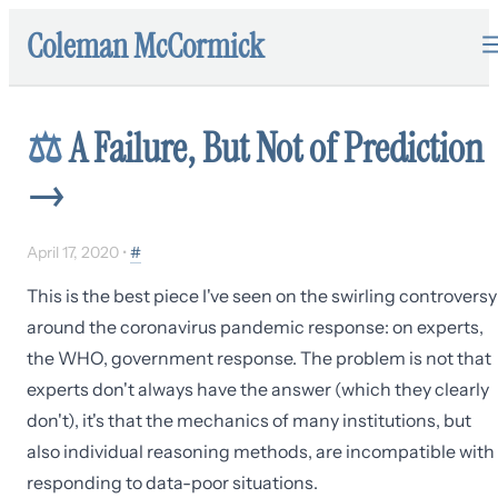
Coleman McCormick
⚖️
A Failure, But Not of Prediction
→
April 17, 2020
•
#
This is the best piece I've seen on the swirling controversy
around the coronavirus pandemic response: on experts,
the WHO, government response. The problem is not that
experts don't always have the answer (which they clearly
don't), it's that the mechanics of many institutions, but
also individual reasoning methods, are incompatible with
responding to data-poor situations.