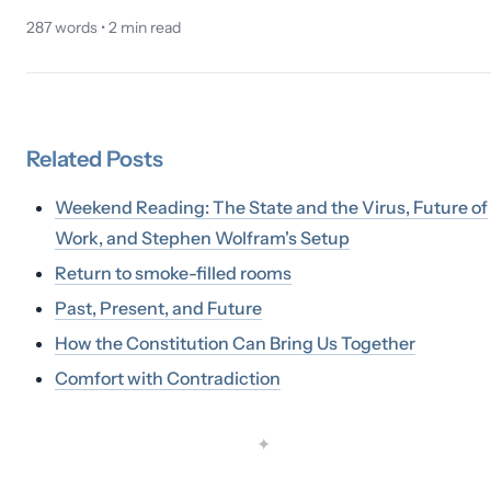
287
words •
2
min read
Related
Posts
Weekend Reading: The State and the Virus, Future of
Work, and Stephen Wolfram's Setup
Return to smoke-filled rooms
Past, Present, and Future
How the Constitution Can Bring Us Together
Comfort with Contradiction
✦