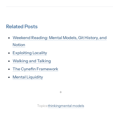
Related
Posts
Weekend Reading: Mental Models, Git History, and
Notion
Exploiting Locality
Walking and Talking
The Cynefin Framework
Mental Liquidity
✦
Topics:
thinking
mental models