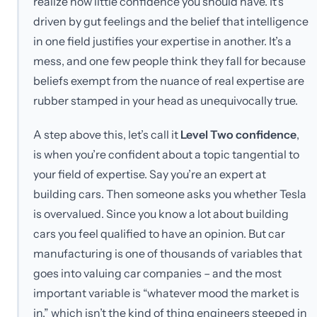
realize how little confidence you should have. It’s
driven by gut feelings and the belief that intelligence
in one field justifies your expertise in another. It’s a
mess, and one few people think they fall for because
beliefs exempt from the nuance of real expertise are
rubber stamped in your head as unequivocally true.
A step above this, let’s call it
Level Two confidence
,
is when you’re confident about a topic tangential to
your field of expertise. Say you’re an expert at
building cars. Then someone asks you whether Tesla
is overvalued. Since you know a lot about building
cars you feel qualified to have an opinion. But car
manufacturing is one of thousands of variables that
goes into valuing car companies – and the most
important variable is “whatever mood the market is
in,” which isn’t the kind of thing engineers steeped in