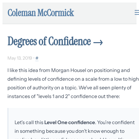
Coleman McCormick
Degrees of Confidence
→
May 13, 2019
•
#
I like this idea from Morgan Housel on positioning and
defining levels of confidence on a scale from a low to high
position of authority on a topic. We've all seen plenty of
instances of "levels 1 and 2" confidence out there:
Let’s call this
Level One confidence
. You’re confident
in something because you don’t know enough to