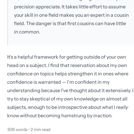
precision appreciate. It takes little effort to assume
your skill in one field makes you an expert in a cousin
field. The danger is that first cousins can have little
in common.
It's a helpful framework for getting outside of your own
head on a subject. I find that reservation about my own
confidence on topics helps strengthen it in ones where
confidence is warranted — I'm confident in my
understanding because I've thought about it extensively. I
try to stay skeptical of my own knowledge on almost all
subjects, enough to be introspective about what I
really
know without becoming hamstrung by inaction.
309
words •
2
min read