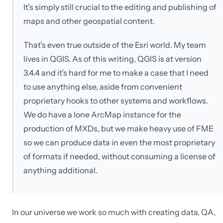
It’s simply still crucial to the editing and publishing of
maps and other geospatial content.
That’s even true outside of the Esri world. My team
lives in QGIS. As of this writing, QGIS is at version
3.4.4 and it’s hard for me to make a case that I need
to use anything else, aside from convenient
proprietary hooks to other systems and workflows.
We do have a lone ArcMap instance for the
production of MXDs, but we make heavy use of FME
so we can produce data in even the most proprietary
of formats if needed, without consuming a license of
anything additional.
In our universe we work so much with creating data, QA,