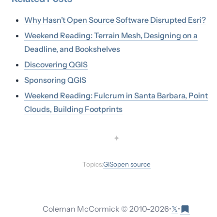
Why Hasn’t Open Source Software Disrupted Esri?
Weekend Reading: Terrain Mesh, Designing on a
Deadline, and Bookshelves
Discovering QGIS
Sponsoring QGIS
Weekend Reading: Fulcrum in Santa Barbara, Point
Clouds, Building Footprints
✦
Topics:
GIS
open source
𝕏
Coleman McCormick © 2010-
2026
•
•