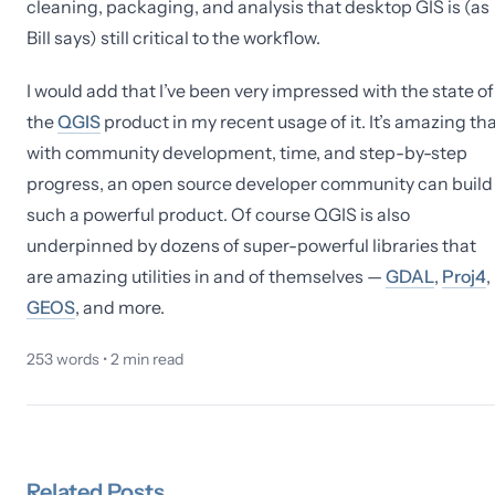
cleaning, packaging, and analysis that desktop GIS is (as
Bill says) still critical to the workflow.
I would add that I’ve been very impressed with the state of
the
QGIS
product in my recent usage of it. It’s amazing th
with community development, time, and step-by-step
progress, an open source developer community can build
such a powerful product. Of course QGIS is also
underpinned by dozens of super-powerful libraries that
are amazing utilities in and of themselves —
GDAL
,
Proj4
,
GEOS
, and more.
253
words •
2
min read
Related
Posts