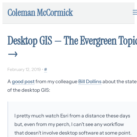
Coleman McCormick
Desktop GIS — The Evergreen Topi
→
February 12, 2019
•
#
A
good post
from my colleague
Bill Dollins
about the state
of the desktop GIS:
I pretty much watch Esri from a distance these days
but, even from my perch, I can’t see any workflow
that doesn’t involve desktop software at some point.