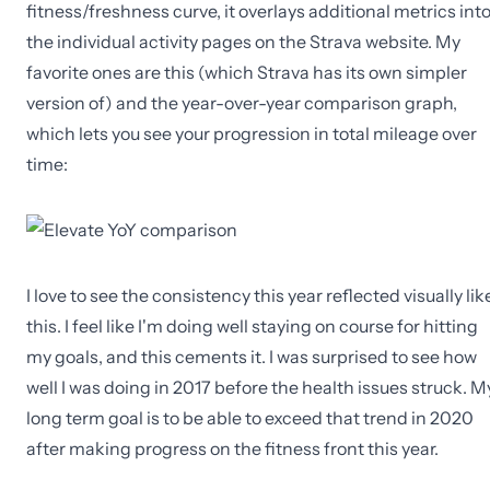
fitness/freshness curve, it overlays additional metrics int
the individual activity pages on the Strava website. My
favorite ones are this (which Strava has its own simpler
version of) and the year-over-year comparison graph,
which lets you see your progression in total mileage over
time:
I love to see the consistency this year reflected visually lik
this. I feel like I'm doing well staying on course for hitting
my goals, and this cements it. I was surprised to see how
well I was doing in 2017 before the health issues struck. M
long term goal is to be able to exceed that trend in 2020
after making progress on the fitness front this year.