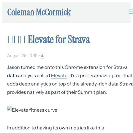
Coleman McCormick
🏃🏻‍♂️
Elevate for Strava
August 29, 2019
•
#
Jason
turned me onto this Chrome extension for Strava
data analysis called
Elevate
. It's a pretty amazing tool that
adds deep analytics on top of the already-rich data Strav
provides natively as part of their Summit plan.
In addition to having its own metrics like this