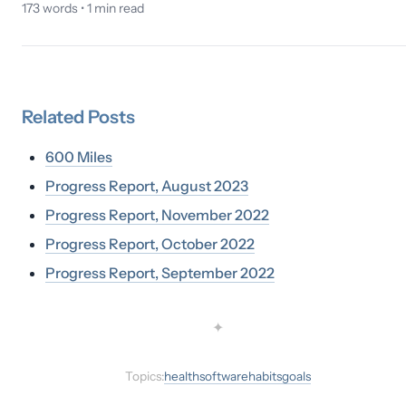
173
words •
1
min read
Related
Posts
600 Miles
Progress Report, August 2023
Progress Report, November 2022
Progress Report, October 2022
Progress Report, September 2022
✦
Topics:
health
software
habits
goals