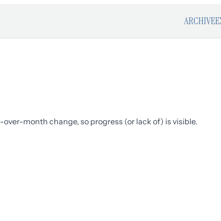
ARCHIVE
E
over-month change, so progress (or lack of) is visible.