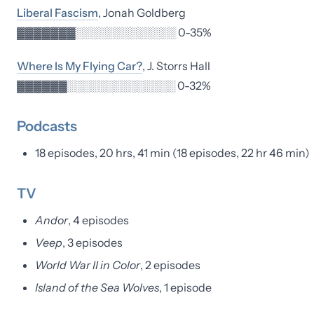
Liberal Fascism
, Jonah Goldberg
▓▓▓▓▓▓▓░░░░░░░░░░░░░ 0-35%
Where Is My Flying Car?
, J. Storrs Hall
▓▓▓▓▓▓░░░░░░░░░░░░░░ 0-32%
Podcasts
18 episodes, 20 hrs, 41 min (18 episodes, 22 hr 46 min)
TV
Andor
, 4 episodes
Veep
, 3 episodes
World War II in Color
, 2 episodes
Island of the Sea Wolves
, 1 episode