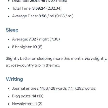
Distance:
26.44 mi
(17.33 miles)
Total Time:
3:59:24
(2:32:34)
Average Pace:
8:56
/ mi (9:08 / mi)
Sleep
Average:
7:32
/ night (7:30)
8 hr nights:
10
(8)
Slightly better on sleeping more this month.
Very
slightly
a cross-country trip in the mix.
Writing
Journal entries:
14
; 6,428 words (14; 7,292 words)
Blog posts:
14
(19)
Newsletters:
1
(2)