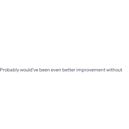
. Probably would've been even better improvement without