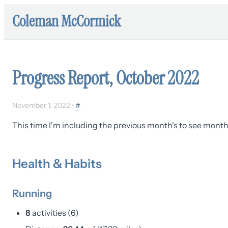
Coleman McCormick
Progress Report, October 2022
November 1, 2022
•
#
This time I'm including the previous month's to see month-
Health & Habits
Running
8
activities (6)