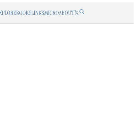
XPLORE
BOOKS
LINKS
MICRO
ABOUT
𝕏