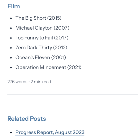
Film
The Big Short (2015)
Michael Clayton (2007)
Too Funny to Fail (2017)
Zero Dark Thirty (2012)
Ocean's Eleven (2001)
Operation Mincemeat (2021)
276
words •
2
min read
Related
Posts
Progress Report, August 2023