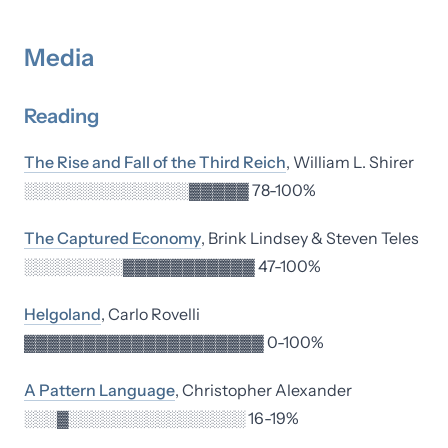
Media
Reading
The Rise and Fall of the Third Reich
, William L. Shirer
░░░░░░░░░░░░░░░▓▓▓▓▓ 78-100%
The Captured Economy
, Brink Lindsey & Steven Teles
░░░░░░░░░▓▓▓▓▓▓▓▓▓▓▓ 47-100%
Helgoland
, Carlo Rovelli
▓▓▓▓▓▓▓▓▓▓▓▓▓▓▓▓▓▓▓▓ 0-100%
A Pattern Language
, Christopher Alexander
░░░▓░░░░░░░░░░░░░░░░ 16-19%