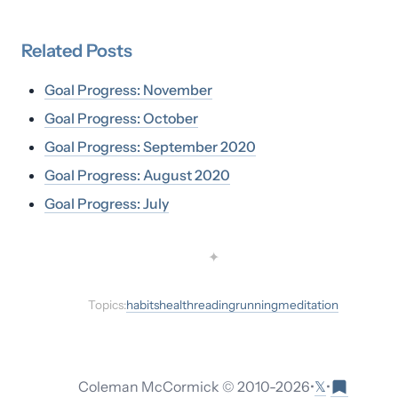
Related
Posts
Goal Progress: November
Goal Progress: October
Goal Progress: September 2020
Goal Progress: August 2020
Goal Progress: July
✦
Topics:
habits
health
reading
running
meditation
𝕏
Coleman McCormick © 2010-
2026
•
•