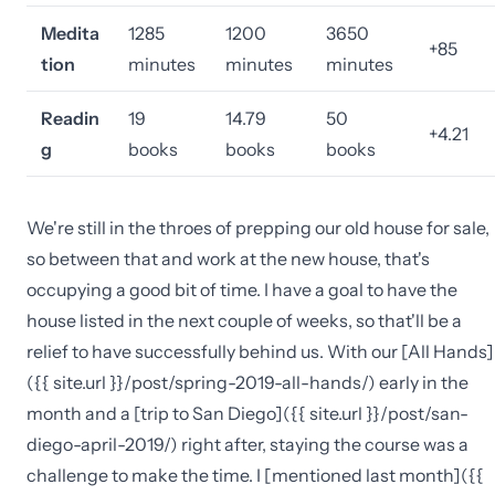
Medita
1285
1200
3650
+85
tion
minutes
minutes
minutes
Readin
19
14.79
50
+4.21
g
books
books
books
We're still in the throes of prepping our old house for sale,
so between that and work at the new house, that's
occupying a good bit of time. I have a goal to have the
house listed in the next couple of weeks, so that'll be a
relief to have successfully behind us. With our [All Hands]
({{ site.url }}/post/spring-2019-all-hands/) early in the
month and a [trip to San Diego]({{ site.url }}/post/san-
diego-april-2019/) right after, staying the course was a
challenge to make the time. I [mentioned last month]({{