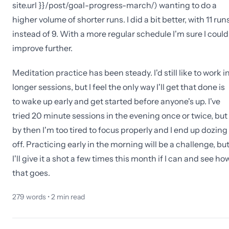
site.url }}/post/goal-progress-march/) wanting to do a
higher volume of shorter runs. I did a bit better, with 11 run
instead of 9. With a more regular schedule I'm sure I could
improve further.
Meditation practice has been steady. I'd still like to work i
longer sessions, but I feel the only way I'll get that done is
to wake up early and get started before anyone's up. I've
tried 20 minute sessions in the evening once or twice, but
by then I'm too tired to focus properly and I end up dozing
off. Practicing early in the morning will be a challenge, bu
I'll give it a shot a few times this month if I can and see ho
that goes.
279
words •
2
min read