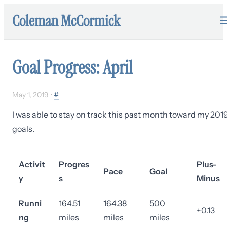
Coleman McCormick
Goal Progress: April
May 1, 2019
•
#
I was able to stay on track this past month toward my 201
goals.
Activit
Progres
Plus-
Pace
Goal
y
s
Minus
Runni
164.51
164.38
500
+0.13
ng
miles
miles
miles