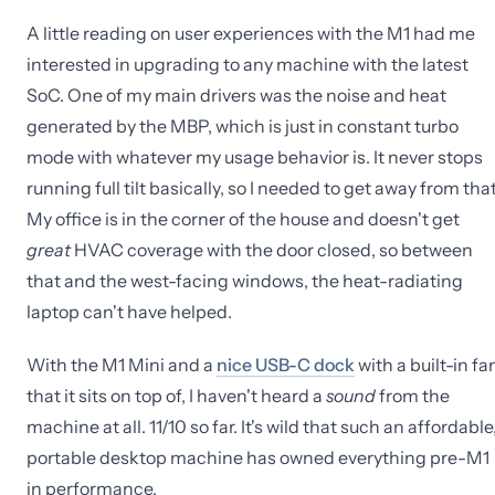
A little reading on user experiences with the M1 had me
interested in upgrading to any machine with the latest
SoC. One of my main drivers was the noise and heat
generated by the MBP, which is just in constant turbo
mode with whatever my usage behavior is. It never stops
running full tilt basically, so I needed to get away from that
My office is in the corner of the house and doesn't get
great
HVAC coverage with the door closed, so between
that and the west-facing windows, the heat-radiating
laptop can't have helped.
With the M1 Mini and a
nice USB-C dock
with a built-in fa
that it sits on top of, I haven't heard a
sound
from the
machine at all. 11/10 so far. It's wild that such an affordable
portable desktop machine has owned everything pre-M1
in performance.