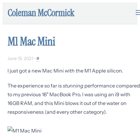
Coleman McCormick
M1 Mac Mini
June 15, 2021
•
#
I just got a new Mac Mini with the M1 Apple silicon.
The experience so far is
stunning
performance compared
to my previous 16" MacBook Pro. I was using an i9 with
16GB RAM, and this Mini blows it out of the water on
responsiveness (and every other category).