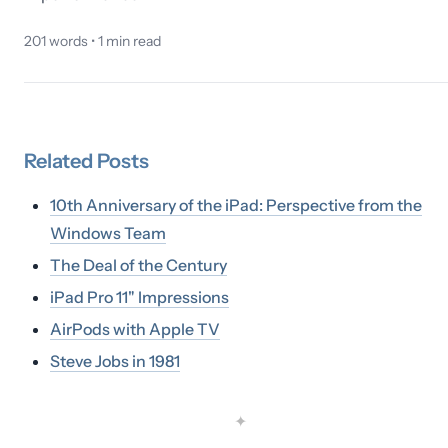
201
words •
1
min read
Related
Posts
10th Anniversary of the iPad: Perspective from the
Windows Team
The Deal of the Century
iPad Pro 11" Impressions
AirPods with Apple TV
Steve Jobs in 1981
✦