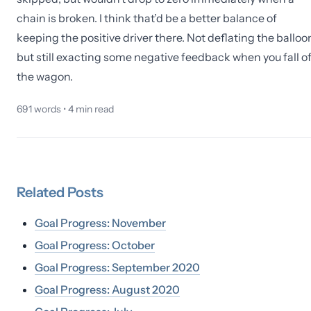
chain is broken. I think that’d be a better balance of
keeping the positive driver there. Not deflating the balloo
but still exacting some negative feedback when you fall of
the wagon.
691
words •
4
min read
Related
Posts
Goal Progress: November
Goal Progress: October
Goal Progress: September 2020
Goal Progress: August 2020