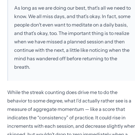
As long as we are doing our best, that’s all we need to
know. We all miss days, and that’s okay. In fact, some
people don’t even want to meditate on a daily basis,
and that’s okay, too. The important thing is to realize
when we have missed a planned session and then
continue with the next, a little like noticing when the
mind has wandered off before returning to the
breath.
While the streak counting does drive me to do the
behavior to some degree, what I’d actually rather see is a
measure of aggregate momentum — like a score that
indicates the “consistency” of practice. It could rise in
increments with each session, and decrease slightly whe
skipped, but wouldn’t drop to zero immediately when a