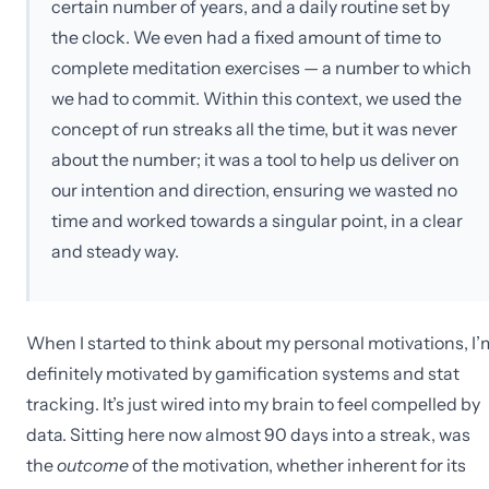
certain number of years, and a daily routine set by
the clock. We even had a fixed amount of time to
complete meditation exercises — a number to which
we had to commit. Within this context, we used the
concept of run streaks all the time, but it was never
about the number; it was a tool to help us deliver on
our intention and direction, ensuring we wasted no
time and worked towards a singular point, in a clear
and steady way.
When I started to think about my personal motivations, I’
definitely motivated by gamification systems and stat
tracking. It’s just wired into my brain to feel compelled by
data. Sitting here now almost 90 days into a streak, was
the
outcome
of the motivation, whether inherent for its