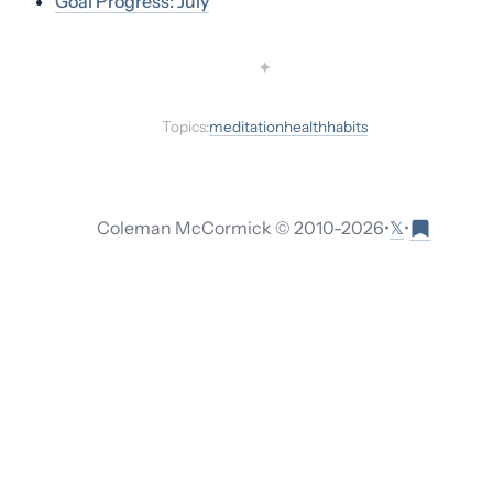
Goal Progress: July
✦
Topics:
meditation
health
habits
𝕏
Coleman McCormick © 2010-
2026
•
•