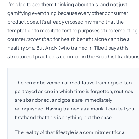
I'm glad to see them thinking about this, and not just
gamifying everything because every other consumer
product does. It’s already crossed my mind that the
temptation to meditate for the purposes of incrementing
counter
rather than
for health benefit alone can’t be a
healthy one. But Andy (who trained in Tibet) says this
structure of practice is common in the Buddhist traditions
The romantic version of meditative training is often
portrayed as one in which time is forgotten, routines
are abandoned, and goals are immediately
relinquished. Having trained as a monk, I can tell you
firsthand that this is anything but the case.
The reality of that lifestyle is a commitment for a