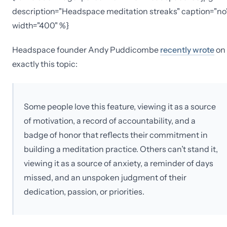
description="Headspace meditation streaks" caption="no
width="400" %}
Headspace founder Andy Puddicombe
recently wrote
on
exactly this topic:
Some people love this feature, viewing it as a source
of motivation, a record of accountability, and a
badge of honor that reflects their commitment in
building a meditation practice. Others can’t stand it,
viewing it as a source of anxiety, a reminder of days
missed, and an unspoken judgment of their
dedication, passion, or priorities.