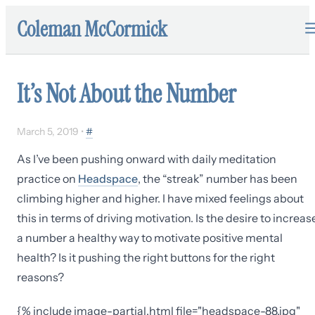
Coleman McCormick
It’s Not About the Number
March 5, 2019
•
#
As I’ve been pushing onward with daily meditation
practice on
Headspace
, the “streak” number has been
climbing higher and higher. I have mixed feelings about
this in terms of driving motivation. Is the desire to increas
a number a healthy way to motivate positive mental
health? Is it pushing the right buttons for the right
reasons?
{% include image-partial.html file="headspace-88.jpg"