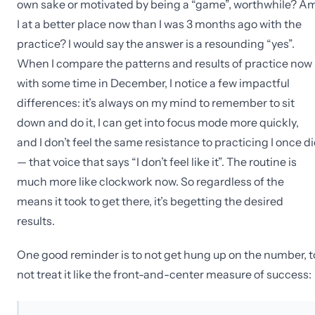
own sake or motivated by being a “game”, worthwhile? A
I at a better place now than I was 3 months ago with the
practice? I would say the answer is a resounding “yes”.
When I compare the patterns and results of practice now
with some time in December, I notice a few impactful
differences: it’s always on my mind to remember to sit
down and do it, I can get into focus mode more quickly,
and I don’t feel the same resistance to practicing I once d
— that voice that says “I don’t feel like it”. The routine is
much more like clockwork now. So regardless of the
means it took to get there, it’s begetting the desired
results.
One good reminder is to not get hung up on the number, t
not treat it like the front-and-center measure of success: