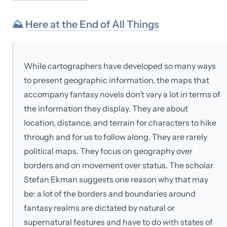
⛰
Here at the End of All Things
While cartographers have developed so many ways
to present geographic information, the maps that
accompany fantasy novels don’t vary a lot in terms of
the information they display. They are about
location, distance, and terrain for characters to hike
through and for us to follow along. They are rarely
political maps. They focus on geography over
borders and on movement over status. The scholar
Stefan Ekman suggests one reason why that may
be: a lot of the borders and boundaries around
fantasy realms are dictated by natural or
supernatural features and have to do with states of