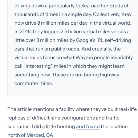
driving down a particularly tricky road hundreds of
thousands of times in a single day. Collectively, they
now drive 8 million miles per day in the virtual world.
In 2016, they logged 2.5 billion virtual miles versus a
little over 3 million miles by Google’s IRL self-driving
cars that run on public roads. And crucially, the
virtual miles focus on what Waymo people invariably
call “interesting” miles in which they might learn
something new. These are not boring highway
commuter miles.
The article mentions a facility where they’ve built real-life
replicas of difficult lane configurations and traffic
scenarios. I did a little hunting
and found
the location
north of Merced, CA
.