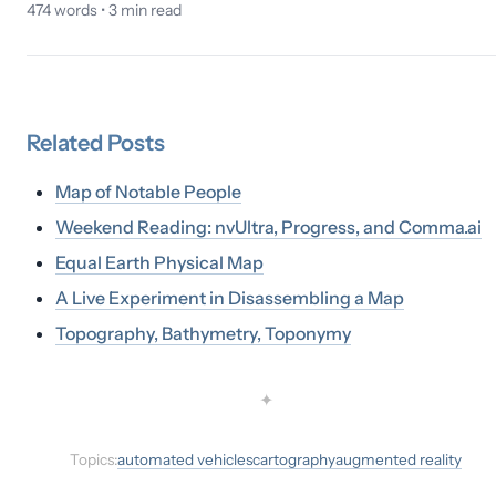
474
words •
3
min read
Related
Posts
Map of Notable People
Weekend Reading: nvUltra, Progress, and Comma.ai
Equal Earth Physical Map
A Live Experiment in Disassembling a Map
Topography, Bathymetry, Toponymy
✦
Topics:
automated vehicles
cartography
augmented reality