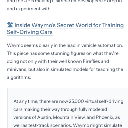
and the APIs making it simple for developers to drop in
and experiment with.
🛣
Inside Waymo’s Secret World for Training
Self-Driving Cars
Waymo seems clearly in the lead in vehicle automation.
This piece has some stunning figures on what they’re
doing not only with their well known Fireflies and
minivans, but also in simulated models for teaching the
algorithms:
At any time, there are now 25,000 virtual self-driving
cars making their way through fully modeled
versions of Austin, Mountain View, and Phoenix, as
well as test-track scenarios. Waymo might simulate