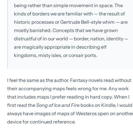
being rather than simple movement in space. The
kinds of borders we are familiar with — the result of
historic processes or Gertrude Bell-style whim — are
mostly banished. Concepts that we have grown
distrustful of in our world — border, nation, identity —
are magically appropriate in describing elf
kingdoms, misty isles, or corsair ports.
I feel the same as the author. Fantasy novels read without
their accompanying maps feels wrong for me. Any work
that includes maps I prefer reading in hard copy. When I
first read the
Song of Ice and Fire
books on Kindle, I would
always have images of maps of Westeros open on anothe
device for continued reference.