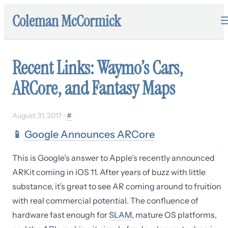
Coleman McCormick
Recent Links: Waymo’s Cars,
ARCore, and Fantasy Maps
August 31, 2017
•
#
📱
Google Announces ARCore
This is Google’s answer to Apple’s recently announced
ARKit coming in iOS 11. After years of buzz with little
substance, it’s great to see AR coming around to fruition
with real commercial potential. The confluence of
hardware fast enough for
SLAM
, mature OS platforms,