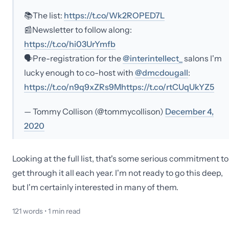
📚The list:
https://t.co/Wk2ROPED7L
📰Newsletter to follow along:
https://t.co/hi03UrYmfb
🗣️Pre-registration for the
@interintellect_
salons I'm
lucky enough to co-host with
@dmcdougall
:
https://t.co/n9q9xZRs9M
https://t.co/rtCUqUkYZ5
— Tommy Collison (@tommycollison)
December 4,
2020
Looking at the full list, that's some serious commitment to
get through it all each year. I'm not ready to go this deep,
but I'm certainly interested in many of them.
121
words •
1
min read