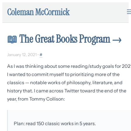
Coleman McCormick
📖
The Great Books Program
→
January 12, 2021
•
#
As I was thinking about some reading/study goals for 2021
I wanted to commit myself to prioritizing more of the
classics — notable works of philosophy, literature, and
history that. I came across Twitter toward the end of the
year, from Tommy Collison:
Plan: read 150 classic works in 5 years.