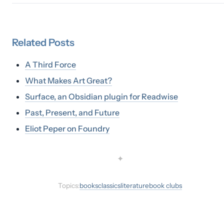
Related
Posts
A Third Force
What Makes Art Great?
Surface, an Obsidian plugin for Readwise
Past, Present, and Future
Eliot Peper on Foundry
✦
Topics:
books
classics
literature
book clubs