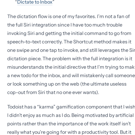
“
Dictate to Inbox
”
The dictation flow is one of my favorites. I’m not a fan of
the full Siri integration since I have too much trouble
invoking Siri and getting the initial command to go from
speech-to-text correctly. The Shortcut method makes it
one swipe and one tap to invoke, and still leverages the Sir
dictation piece. The problem with the full integration is it
misunderstands the initial directive that I’m trying to ma
a new todo for the inbox, and will mistakenly call someone
or look something up on the web (the ultimate useless
cop-out from Siri that no one ever wants).
Todoist has a “karma” gamification component that I wis
I didn’t enjoy as much as I do. Being motivated by artificial
points rather than the importance of the work itself isn’t
really what you’re going for with a productivity tool. But it