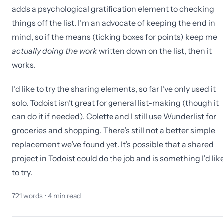
adds a psychological gratification element to checking
things off the list. I’m an advocate of keeping the end in
mind, so if the means (ticking boxes for points) keep me
actually doing the work
written down on the list, then it
works.
I’d like to try the sharing elements, so far I’ve only used it
solo. Todoist isn’t great for general list-making (though it
can do it if needed). Colette and I still use Wunderlist for
groceries and shopping. There’s still not a better simple
replacement we’ve found yet. It’s possible that a shared
project in Todoist could do the job and is something I'd lik
to try.
721
words •
4
min read