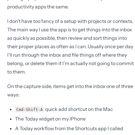
productivity apps the same.
I don’t have too fancy of a setup with projects or contexts.
The main way I use the app is to get things into the inbox
as quickly as possible, then review and sort things into
their proper places as often as I can. Usually once per day
I’ll run through the inbox and file things off where they
belong, or delete them if I’m actually not going to commit
to them.
On the capture side, items get into the inbox one of three
ways:
quick add shortcut on the Mac
Cmd-Shift-A
The Today widget on my iPhone
A Today workflow from the Shortcuts app I called