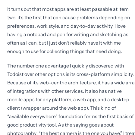
It turns out that most apps are at least passable at item
two; it’s the first that can cause problems depending on
preferences, work style, and day-to-day activity. I love
having a notepad and pen for writing and sketching as
often as I can, but I just don’t reliably have it with me
enough to use for collecting things that need doing.
The number one advantage I quickly discovered with
Todoist over other options is its cross-platform simplicity.
Because of it’s web-centric architecture, it has a wide arra
of integrations with other services. It also has native
mobile apps for any platform, a web app, and a desktop
client (wrapper around the web app). This kind of
“available everywhere” foundation forms the first basis of
good productivity tool. As the saying goes about
photography: “the best camera is the one you have.” I trea