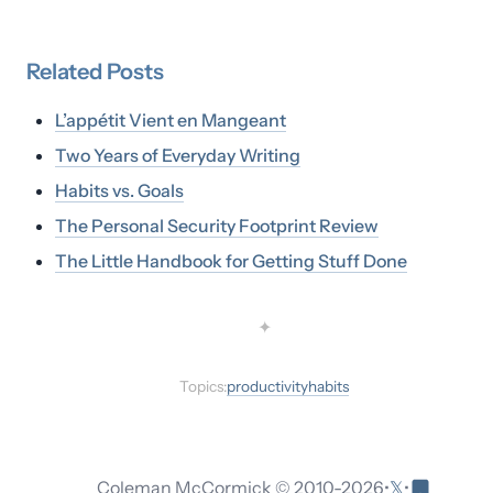
Related
Posts
L’appétit Vient en Mangeant
Two Years of Everyday Writing
Habits vs. Goals
The Personal Security Footprint Review
The Little Handbook for Getting Stuff Done
✦
Topics:
productivity
habits
𝕏
Coleman McCormick © 2010-
2026
•
•