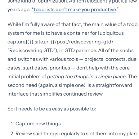
some kind of optimization. As Tom eloquently put it a few
years ago: “
todo lists don’t make you productive
.”
While I’m fully aware of that fact, the main value of a todo
system for me is to have a container for [ubiquitous
capture]({{ site.url }}/post/rediscovering-gtd/
"Rediscovering GTD"), in GTD parlance. All of the knobs
and switches with various tools — projects, contexts, due
dates, start dates, priorities — don’t help with the core
initial problem of
getting the things in a single place
. The
second need (again, a simple one), is a straightforward
interface that simplifies continued review.
So it needs to be as easy as possible to:
Capture new things
Review said things regularly to slot them into my plan