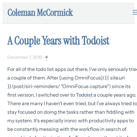
Coleman McCormick
A Couple Years with Todoist
December 7, 2018
•
#
For all of the todo list apps out there, I’ve only seriously tri
a couple of them. After [using OmniFocus]({{ site.url
}}/post/siri-reminders/ "OmniFocus capture") since its
first version, I switched over to
Todoist
a couple years ago.
There are many I haven’t even tried, but I’ve always tried t
stay focused on doing the tasks rather than fiddling with
my system. It’s especially ironic with productivity apps to
be constantly messing with the workflow in search of