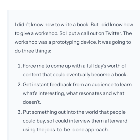
I didn’t know how to write a book. But I did know how
to give a workshop. So I put a call out on Twitter. The
workshop was a prototyping device. It was going to
do three things:
Force me to come up with a full day’s worth of
content that could eventually become a book.
Get instant feedback from an audience to learn
what’s interesting, what resonates and what
doesn’t.
Put something out into the world that people
could buy, so I could interview them afterward
using the jobs-to-be-done approach.