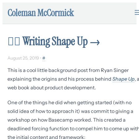
Coleman McCormick
✍🏼
Writing Shape Up
→
August 25, 2019
•
#
This is a cool little background post from Ryan Singer
explaining the origins and his process behind
Shape Up
, 
web book about product development.
One of the things he did when getting started (with no
solid idea of how to approach it) was commit to giving a
workshop on how Basecamp worked. This created a
deadlined forcing function to compel him to come up wit
the initial content and framework: