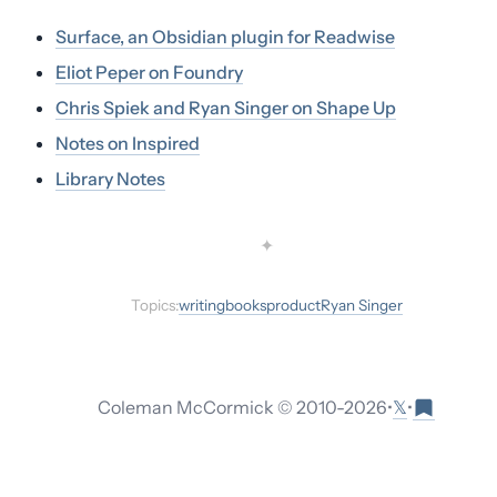
Surface, an Obsidian plugin for Readwise
Eliot Peper on Foundry
Chris Spiek and Ryan Singer on Shape Up
Notes on Inspired
Library Notes
✦
Topics:
writing
books
product
Ryan Singer
𝕏
Coleman McCormick © 2010-
2026
•
•