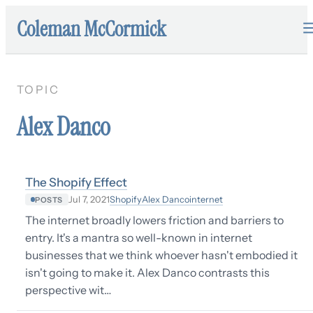
Coleman McCormick
TOPIC
Alex Danco
The Shopify Effect
Shopify
Alex Danco
internet
Jul 7, 2021
POSTS
The internet broadly lowers friction and barriers to
entry. It's a mantra so well-known in internet
businesses that we think whoever hasn't embodied it
isn't going to make it. Alex Danco contrasts this
perspective wit…