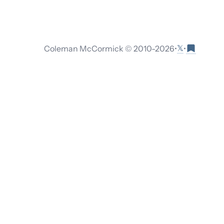
𝕏
Coleman McCormick © 2010-
2026
•
•