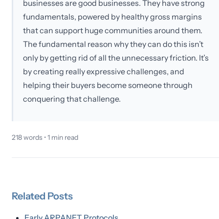
businesses are good businesses. They have strong
fundamentals, powered by healthy gross margins
that can support huge communities around them.
The fundamental reason why they can do this isn’t
only by getting rid of all the unnecessary friction. It’s
by creating really expressive challenges, and
helping their buyers become someone through
conquering that challenge.
218
words •
1
min read
Related
Posts
Early ARPANET Protocols