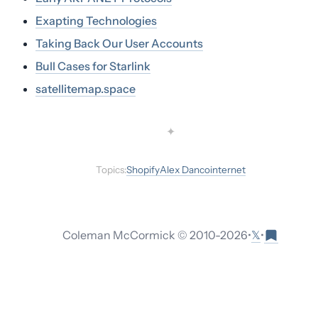
Exapting Technologies
Taking Back Our User Accounts
Bull Cases for Starlink
satellitemap.space
✦
Topics:
Shopify
Alex Danco
internet
𝕏
Coleman McCormick © 2010-
2026
•
•