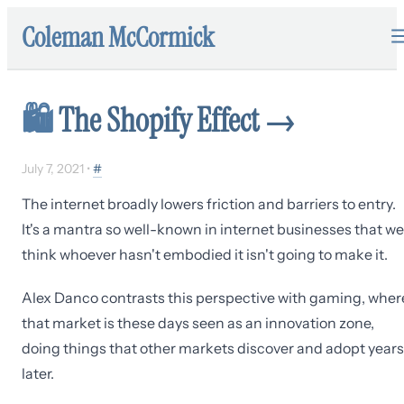
Coleman McCormick
🛍
The Shopify Effect
→
July 7, 2021
•
#
The internet broadly lowers friction and barriers to entry.
It's a mantra so well-known in internet businesses that we
think whoever hasn't embodied it isn't going to make it.
Alex Danco contrasts this perspective with gaming, wher
that market is these days seen as an innovation zone,
doing things that other markets discover and adopt years
later.