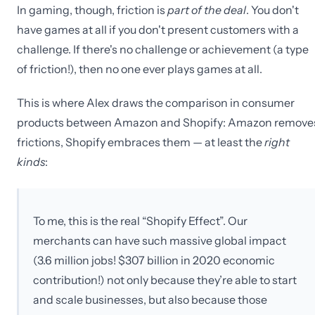
In gaming, though, friction is
part of the deal
. You don't
have games at all if you don't present customers with a
challenge. If there's no challenge or achievement (a type
of friction!), then no one ever plays games at all.
This is where Alex draws the comparison in consumer
products between Amazon and Shopify: Amazon remove
frictions, Shopify embraces them — at least the
right
kinds
:
To me, this is the real “Shopify Effect”. Our
merchants can have such massive global impact
(3.6 million jobs! $307 billion in 2020 economic
contribution!) not only because they’re able to start
and scale businesses, but also because those