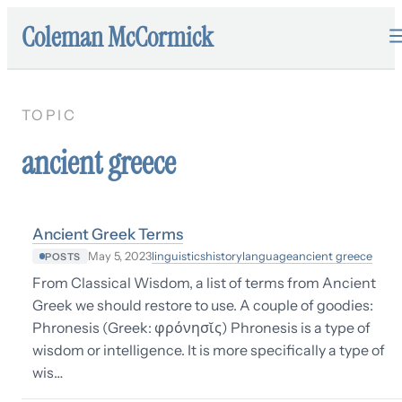
Coleman McCormick
TOPIC
ancient greece
Ancient Greek Terms
linguistics
history
language
ancient greece
May 5, 2023
POSTS
From Classical Wisdom, a list of terms from Ancient
Greek we should restore to use. A couple of goodies:
Phronesis (Greek: φρόνησῐς) Phronesis is a type of
wisdom or intelligence. It is more specifically a type of
wis…