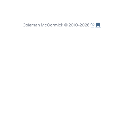
𝕏
Coleman McCormick © 2010-
2026
•
•