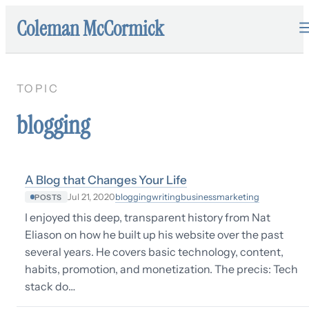
Coleman McCormick
TOPIC
blogging
A Blog that Changes Your Life
blogging
writing
business
marketing
Jul 21, 2020
POSTS
I enjoyed this deep, transparent history from Nat
Eliason on how he built up his website over the past
several years. He covers basic technology, content,
habits, promotion, and monetization. The precis: Tech
stack do…