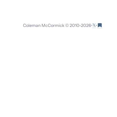
𝕏
Coleman McCormick © 2010-
2026
•
•