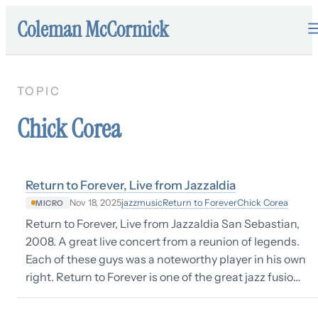
Coleman McCormick
TOPIC
Chick Corea
Return to Forever, Live from Jazzaldia
jazz
music
Return to Forever
Chick Corea
Nov 18, 2025
MICRO
Return to Forever, Live from Jazzaldia San Sebastian,
2008. A great live concert from a reunion of legends.
Each of these guys was a noteworthy player in his own
right. Return to Forever is one of the great jazz fusio…