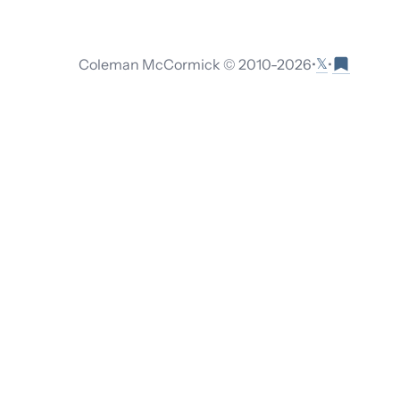
𝕏
Coleman McCormick © 2010-
2026
•
•