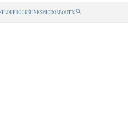
XPLORE
BOOKS
LINKS
MICRO
ABOUT
𝕏