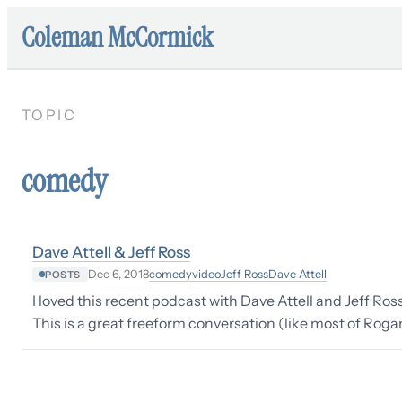
Coleman McCormick
TOPIC
comedy
Dave Attell & Jeff Ross
comedy
video
Jeff Ross
Dave Attell
Dec 6, 2018
POSTS
I loved this recent podcast with Dave Attell and Jeff Ro
This is a great freeform conversation (like most of Roga