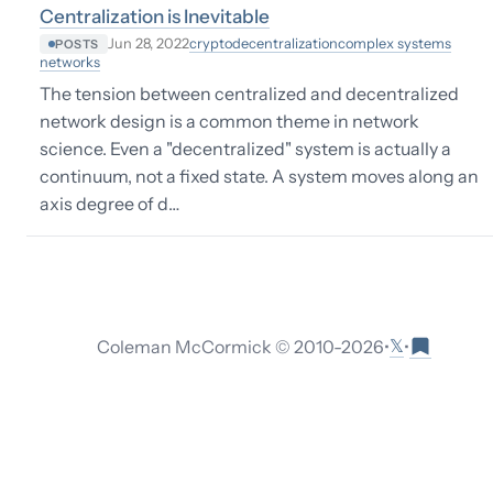
Centralization is Inevitable
crypto
decentralization
complex systems
Jun 28, 2022
POSTS
networks
The tension between centralized and decentralized
network design is a common theme in network
science. Even a "decentralized" system is actually a
continuum, not a fixed state. A system moves along an
axis degree of d…
𝕏
Coleman McCormick © 2010-
2026
•
•