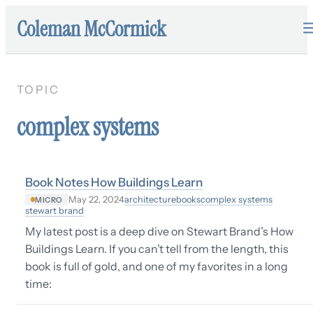
Coleman McCormick
TOPIC
complex systems
Book Notes How Buildings Learn
architecture
books
complex systems
May 22, 2024
MICRO
stewart brand
My latest post is a deep dive on Stewart Brand’s How
Buildings Learn. If you can’t tell from the length, this
book is full of gold, and one of my favorites in a long
time: