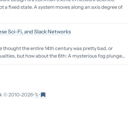
ot a fixed state. A system moves along an axis degree of
se Sci-Fi, and Slack Networks
thought the entire 14th century was pretty bad, or
sualties, but how about the 6th: A mysterious fog plunge…
𝕏
 © 2010-
2026
•
•