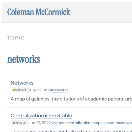
Coleman McCormick
TOPIC
networks
Networks
networks
Aug 22, 2024
MICRO
A map of galaxies, the citations of academic papers, urba
Centralization is Inevitable
crypto
decentralization
complex systems
netwo
Jun 28, 2022
POSTS
The tension between centralized and decentralized ne