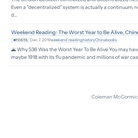
Even a "decentralized" system is actually a continuum, n
d…
Weekend Reading: The Worst Year to Be Alive, Chine
weekend reading
history
China
books
Dec 7, 2019
POSTS
🌋 Why 536 Was the Worst Year To Be Alive You may have 
maybe 1918 with its flu pandemic and millions of war ca
Coleman McCormick