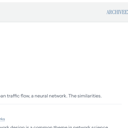
ARCHIVE
E
n traffic flow, a neural network. The similarities.
rks
twork design is a common theme in network science.