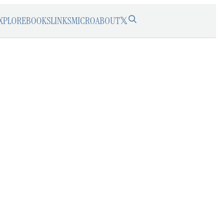
XPLORE
BOOKS
LINKS
MICRO
ABOUT
𝕏