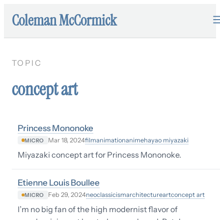
Coleman McCormick
TOPIC
concept art
Princess Mononoke
film
animation
anime
hayao miyazaki
Mar 18, 2024
MICRO
Miyazaki concept art for Princess Mononoke.
Etienne Louis Boullee
neoclassicism
architecture
art
concept art
Feb 29, 2024
MICRO
I’m no big fan of the high modernist flavor of