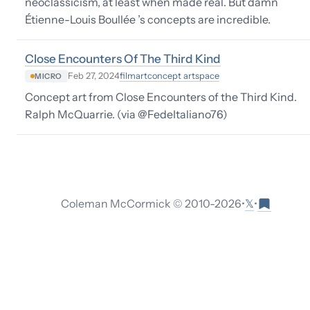
neoclassicism, at least when made real. But damn
Étienne-Louis Boullée ’s concepts are incredible.
Close Encounters Of The Third Kind
film
art
concept art
space
Feb 27, 2024
MICRO
Concept art from Close Encounters of the Third Kind.
Ralph McQuarrie. (via @FedeItaliano76)
𝕏
Coleman McCormick © 2010-
2026
•
•