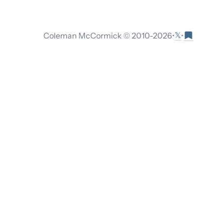
𝕏
Coleman McCormick © 2010-
2026
•
•