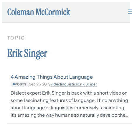
Coleman McCormick
TOPIC
Erik Singer
4 Amazing Things About Language
video
linguistics
Erik Singer
Sep 25, 2019
POSTS
Dialect expert Erik Singer is back with a short video on
some fascinating features of language: I find anything
about language or linguistics immensely fascinating.
It's amazing the way humans so naturally develop the…