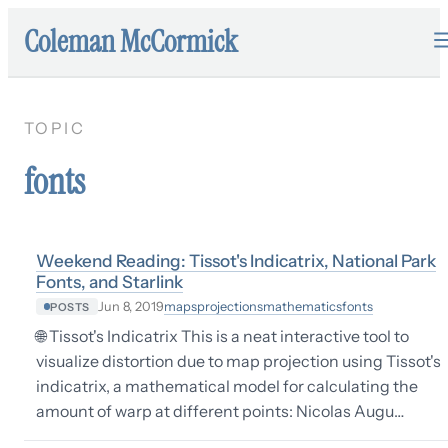
Coleman McCormick
TOPIC
fonts
Weekend Reading: Tissot's Indicatrix, National Park
Fonts, and Starlink
maps
projections
mathematics
fonts
Jun 8, 2019
POSTS
🌐 Tissot's Indicatrix This is a neat interactive tool to
visualize distortion due to map projection using Tissot's
indicatrix, a mathematical model for calculating the
amount of warp at different points: Nicolas Augu…