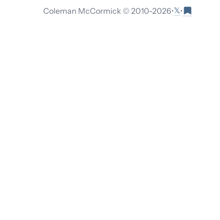
𝕏
Coleman McCormick © 2010-
2026
•
•