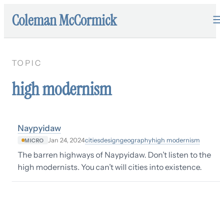
Coleman McCormick
TOPIC
high modernism
Naypyidaw
cities
design
geography
high modernism
Jan 24, 2024
MICRO
The barren highways of Naypyidaw. Don’t listen to the
high modernists. You can’t will cities into existence.